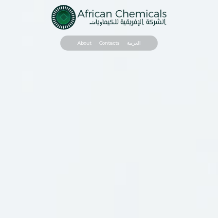
About
Contacts
العربية