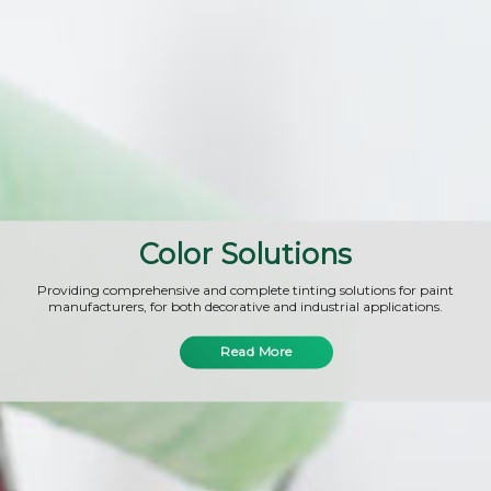
Color Solutions
Providing comprehensive and complete tinting solutions for paint
manufacturers, for both decorative and industrial applications.
Read More