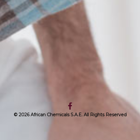
© 2026 African Chemicals S.A.E. All Rights Reserved